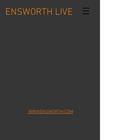
ENSWORTH LIVE
WWW.ENSWORTH.COM