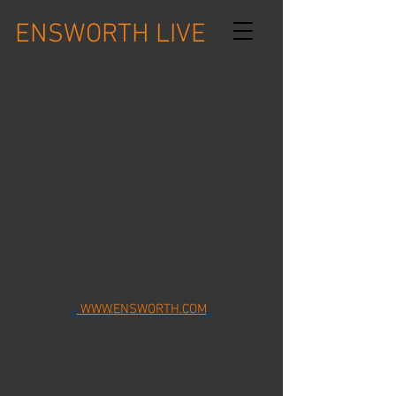
ENSWORTH LIVE
WWW.ENSWORTH.COM