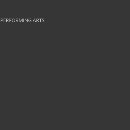
PERFORMING ARTS