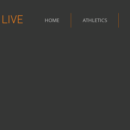
LIVE
HOME
ATHLETICS