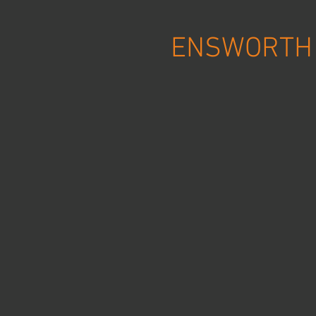
ENSWORTH 