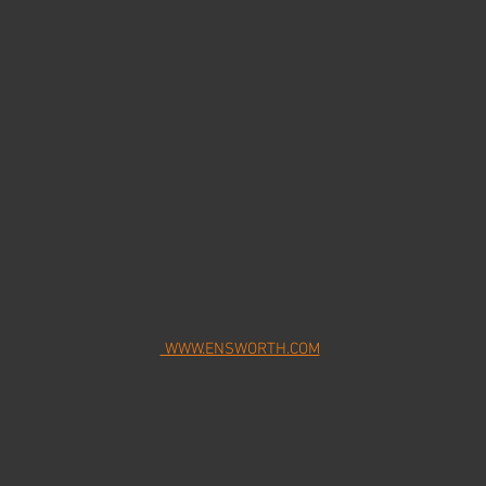
WWW.ENSWORTH.COM